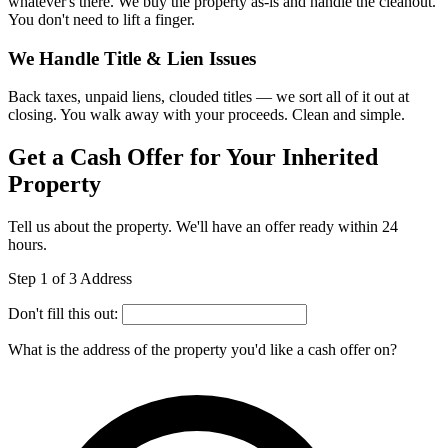
whatever's there. We buy the property as-is and handle the cleanout.
You don't need to lift a finger.
We Handle Title & Lien Issues
Back taxes, unpaid liens, clouded titles — we sort all of it out at
closing. You walk away with your proceeds. Clean and simple.
Get a Cash Offer for Your Inherited
Property
Tell us about the property. We'll have an offer ready within 24
hours.
Step 1 of 3
Address
Don't fill this out:
What is the address of the property you'd like a cash offer on?