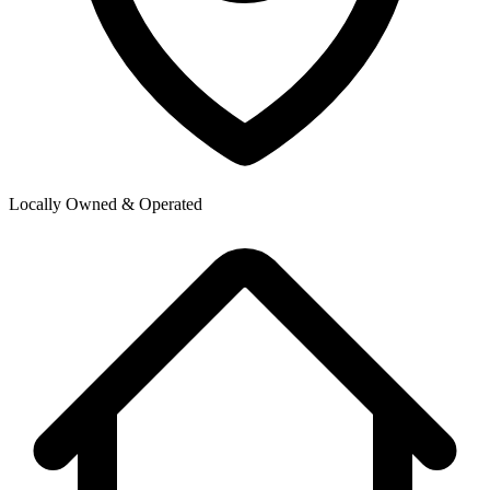
Locally Owned & Operated