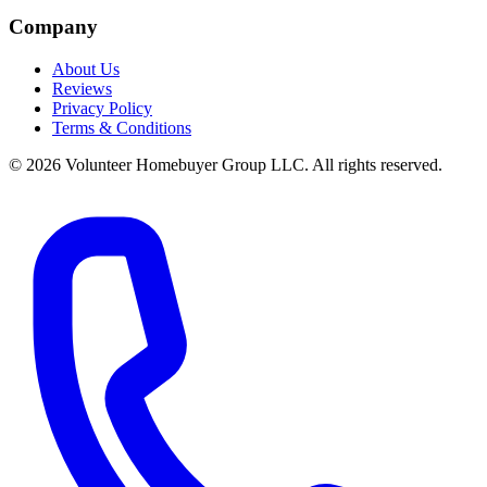
Company
About Us
Reviews
Privacy Policy
Terms & Conditions
© 2026 Volunteer Homebuyer Group LLC. All rights reserved.