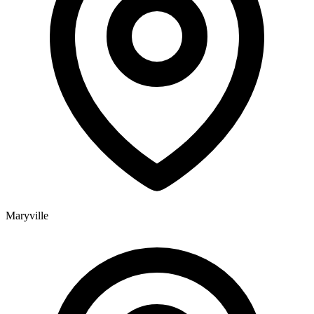
Maryville