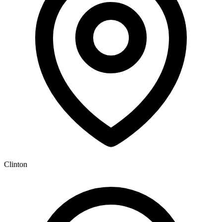
Clinton