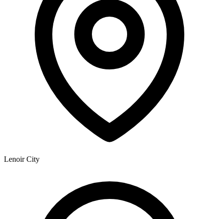
Lenoir City