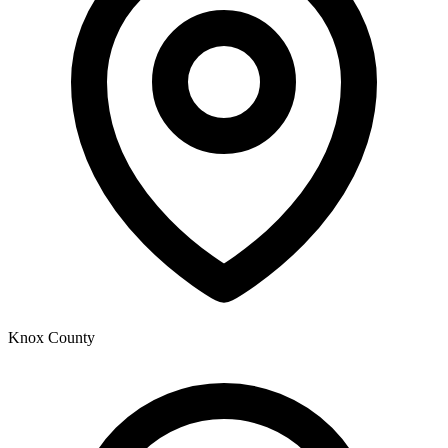
Knox County