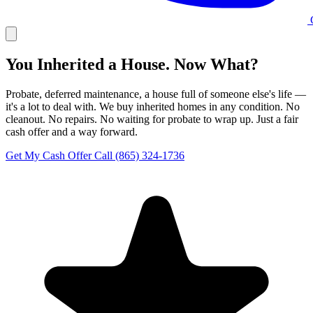
C
You Inherited a House. Now What?
Probate, deferred maintenance, a house full of someone else's life —
it's a lot to deal with. We buy inherited homes in any condition. No
cleanout. No repairs. No waiting for probate to wrap up. Just a fair
cash offer and a way forward.
Get My Cash Offer
Call (865) 324-1736