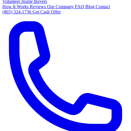
Volunteer Home Buyers
How It Works
Reviews
Our Company
FAQ
Blog
Contact
(865) 324-1736
Get Cash Offer