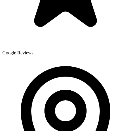
Google Reviews