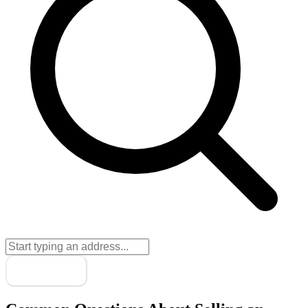
Next
→