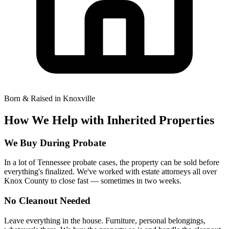
Born & Raised in Knoxville
How We Help with Inherited Properties
We Buy During Probate
In a lot of Tennessee probate cases, the property can be sold before
everything's finalized. We've worked with estate attorneys all over
Knox County to close fast — sometimes in two weeks.
No Cleanout Needed
Leave everything in the house. Furniture, personal belongings,