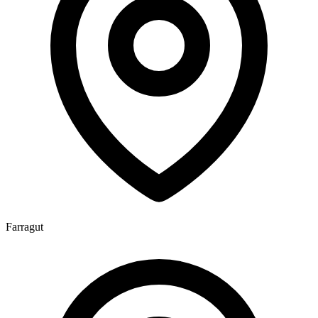
Farragut