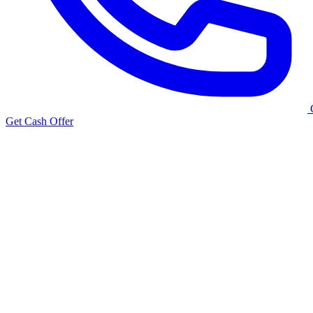
Get Cash Offer