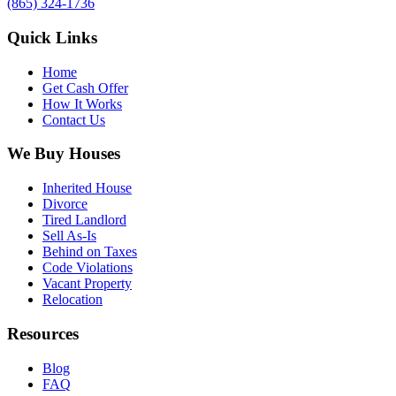
(865) 324-1736
Quick Links
Home
Get Cash Offer
How It Works
Contact Us
We Buy Houses
Inherited House
Divorce
Tired Landlord
Sell As-Is
Behind on Taxes
Code Violations
Vacant Property
Relocation
Resources
Blog
FAQ