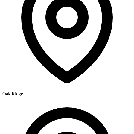
Oak Ridge