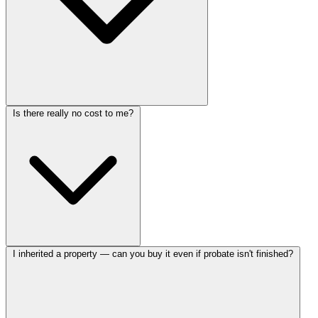
Is there really no cost to me?
I inherited a property — can you buy it even if probate isn't finished?