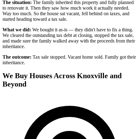
The situation:
The family inherited this property and fully planned
to renovate it. Then they saw how much work it actually needed.
Way too much. So the house sat vacant, fell behind on taxes, and
started heading toward a tax sale.
What we did:
We bought it as-is — they didn't have to fix a thing.
We cleared the outstanding tax debt at closing, stopped the tax sale,
and made sure the family walked away with the proceeds from their
inheritance.
The outcome:
Tax sale stopped. Vacant home sold. Family got their
inheritance.
We Buy Houses Across Knoxville and
Beyond