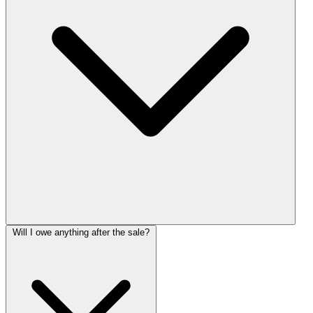
Will I owe anything after the sale?