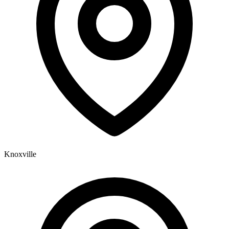
Knoxville