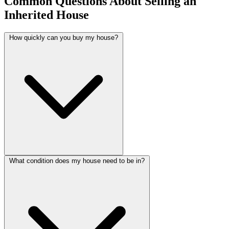
Common Questions About Selling an
Inherited House
How quickly can you buy my house?
What condition does my house need to be in?