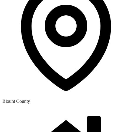
Blount County