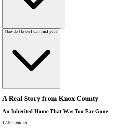
How do I know I can trust you?
A Real Story from Knox County
An Inherited Home That Was Too Far Gone
1738 Joan Dr