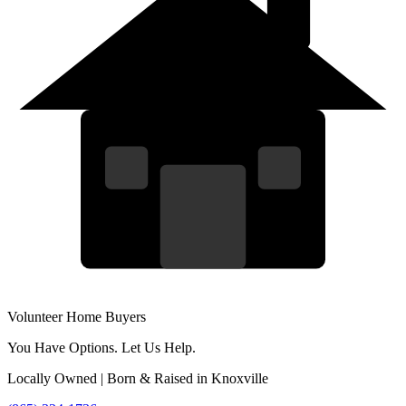
Volunteer Home Buyers
You Have Options. Let Us Help.
Locally Owned | Born & Raised in Knoxville