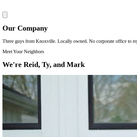
Our Company
Three guys from Knoxville. Locally owned. No corporate office to rep
Meet Your Neighbors
We're Reid, Ty, and Mark