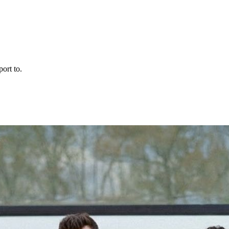
ort to.