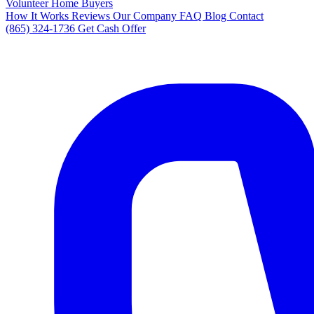
Volunteer Home Buyers
How It Works
Reviews
Our Company
FAQ
Blog
Contact
(865) 324-1736
Get Cash Offer