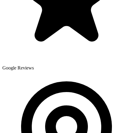
Google Reviews