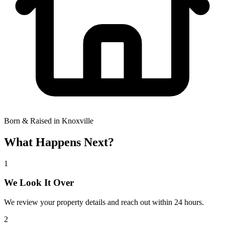
Born & Raised in Knoxville
What Happens Next?
1
We Look It Over
We review your property details and reach out within 24 hours.
2