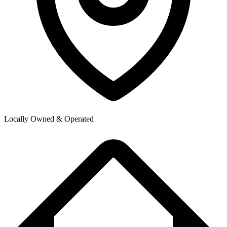
Locally Owned & Operated