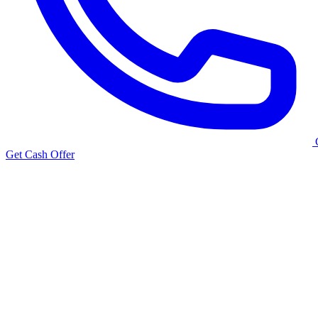
Get Cash Offer