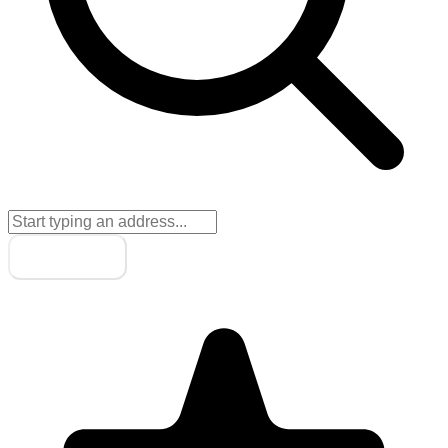
Next
→